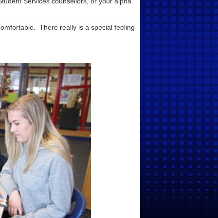
Student Services counsellors, or your alpha
omfortable. There really is a special feeling