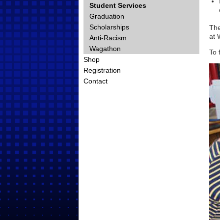
Student Services
Graduation
Scholarships
The
at 
Anti-Racism
Wagathon
To 
Shop
Registration
Contact