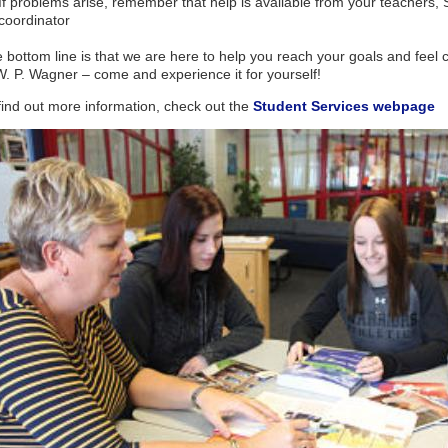
If problems arise, remember that help is available from your teachers, 
coordinator
 bottom line is that we are here to help you reach your goals and feel c
W. P. Wagner – come and experience it for yourself!
find out more information, check out the
Student Services webpage