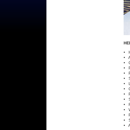
HER
• H
• A
• C
• P
• P
• S
• L
• C
• P
• S
• P
• 
• R
• S
• A