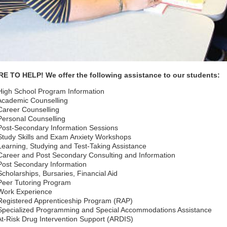
E TO HELP! We offer the following assistance to our students:
igh School Program Information
cademic Counselling
areer Counselling
ersonal Counselling
ost-Secondary Information Sessions
tudy Skills and Exam Anxiety Workshops
earning, Studying and Test-Taking Assistance
areer and Post Secondary Consulting and Information
ost Secondary Information
cholarships, Bursaries, Financial Aid
eer Tutoring Program
Work Experience
egistered Apprenticeship Program (RAP)
pecialized Programming and Special Accommodations Assistance
t-Risk Drug Intervention Support (ARDIS)