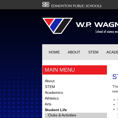
HOME
ABOUT
STEM
ACAD
MAIN MENU
S
About
The
STEM
wan
Academics
Athletics
Arts
Student Life
Clubs & Activities