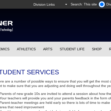
Search: This site
Div
EMICS
ATHLETICS
ARTS
STUDENT LIFE
SHOP
TUDENT SERVICES
re are a number of possible ways to ensure that you will get the most 
t to make sure that you are adjusting and doing well throughout the ye
Parents of new grade 10s are invited to attend a session about how th
Your teachers will provide you and your parents feedback in the form of
Parent-teacher meetings are held early so there is lots of time to make
area that need improvement