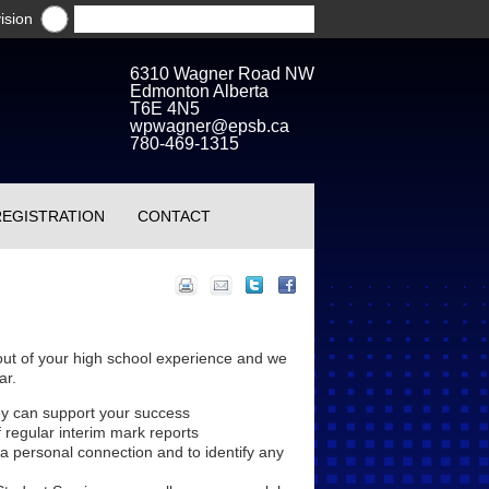
ision
6310 Wagner Road NW
Edmonton Alberta
T6E 4N5
wpwagner@epsb.ca
780-469-1315
REGISTRATION
CONTACT
out of your high school experience and we
ar.
ey can support your success
 regular interim mark reports
 a personal connection and to identify any