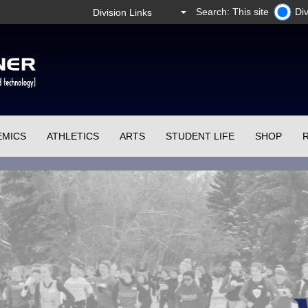
Search: This site
Div
EMICS
ATHLETICS
ARTS
STUDENT LIFE
SHOP