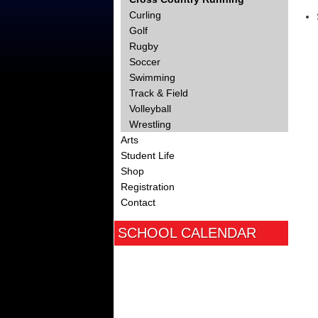
Curling
Golf
Rugby
Soccer
Swimming
Track & Field
Volleyball
Wrestling
Arts
Student Life
Shop
Registration
Contact
SCHOOL CALENDAR