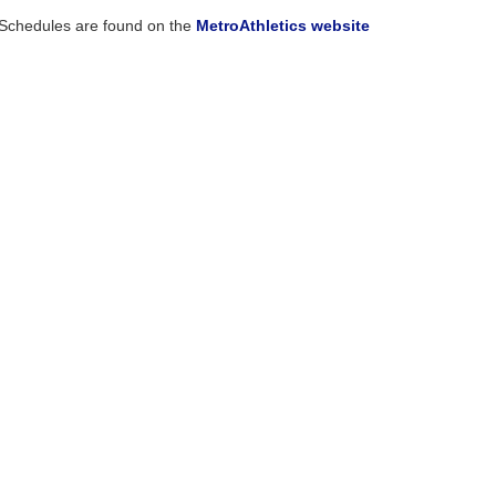
Schedules are found on the
MetroAthletics website