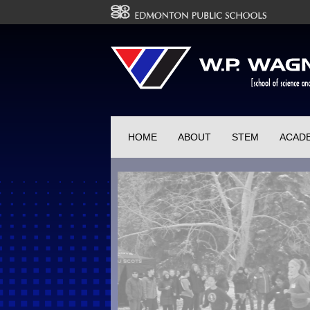
HOME
ABOUT
STEM
ACAD