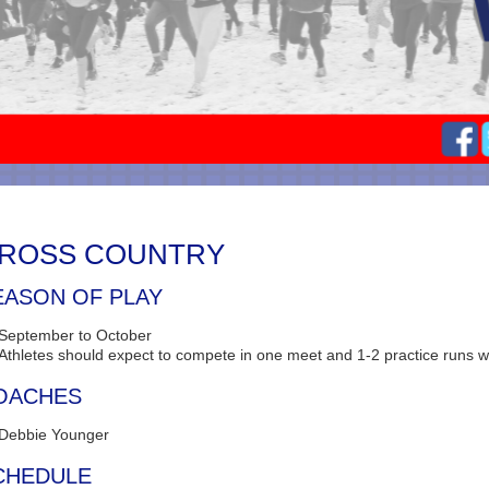
ROSS COUNTRY
EASON OF PLAY
September to October
Athletes should expect to compete in one meet and 1-2 practice runs w
OACHES
Debbie Younger
CHEDULE