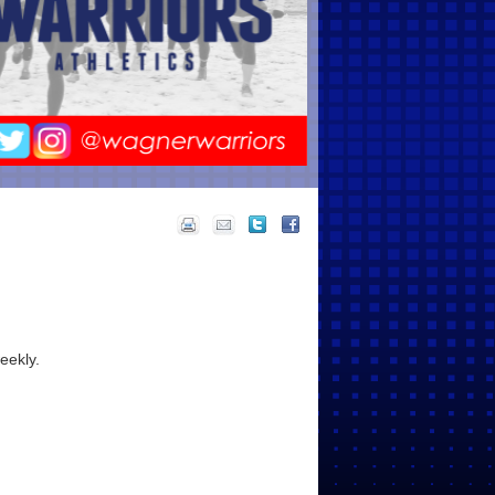
eekly.