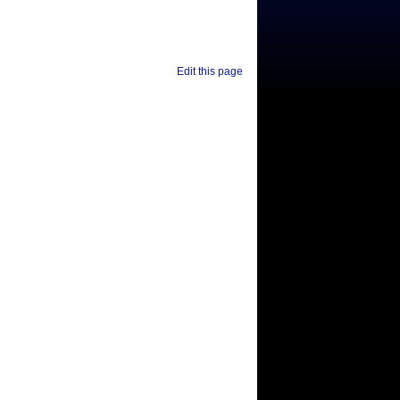
Edit this page