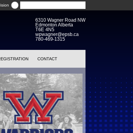
ision
6310 Wagner Road NW
Edmonton Alberta
T6E 4N5
wpwagner@epsb.ca
780-469-1315
REGISTRATION
CONTACT