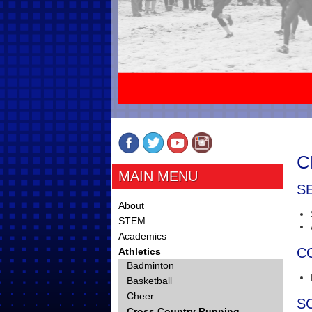
C
MAIN MENU
S
About
STEM
Academics
C
Athletics
Badminton
Basketball
Cheer
S
Cross Country Running