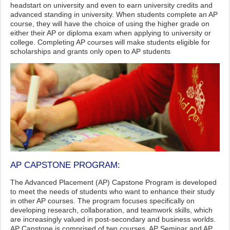
headstart on university and even to earn university credits and
advanced standing in university. When students complete an AP
course, they will have the choice of using the higher grade on
either their AP or diploma exam when applying to university or
college. Completing AP courses will make students eligible for
scholarships and grants only open to AP students
AP CAPSTONE PROGRAM:
The Advanced Placement (AP) Capstone Program is developed
to meet the needs of students who want to enhance their study
in other AP courses. The program focuses specifically on
developing research, collaboration, and teamwork skills, which
are increasingly valued in post-secondary and business worlds.
AP Capstone is comprised of two courses, AP Seminar and AP