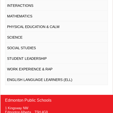
INTERACTIONS
MATHEMATICS
PHYSICAL EDUCATION & CALM
SCIENCE
SOCIAL STUDIES
STUDENT LEADERSHIP
WORK EXPERIENCE & RAP
ENGLISH LANGUAGE LEARNERS (ELL)
Edmonton Public Schools
1 Kingsway NW
Edmonton Alberta T5H 4G9