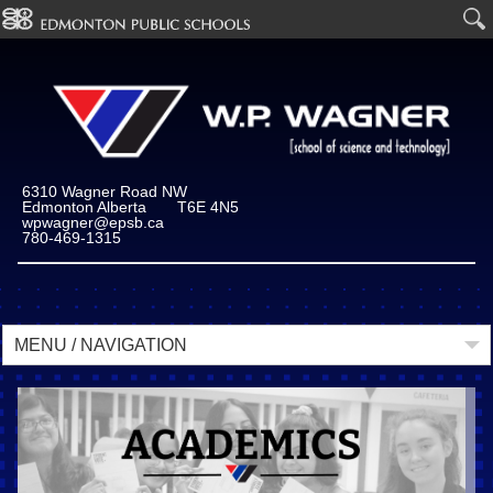
6310 Wagner Road NW
Edmonton Alberta T6E 4N5
wpwagner@epsb.ca
780-469-1315
MENU / NAVIGATION