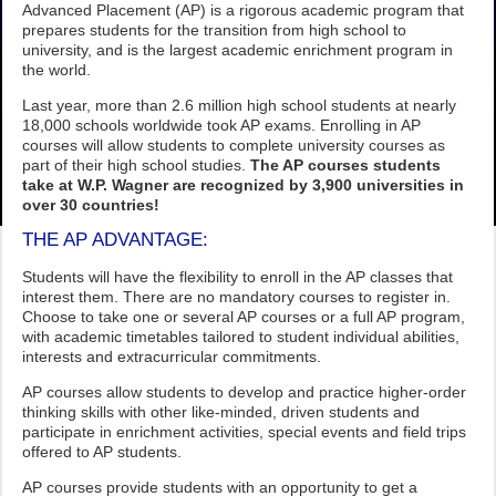
Advanced Placement (AP) is a rigorous academic program that
prepares students for the transition from high school to
university, and is the largest academic enrichment program in
the world.
Last year, more than 2.6 million high school students at nearly
18,000 schools worldwide took AP exams. Enrolling in AP
courses will allow students to complete university courses as
part of their high school studies.
The AP courses students
take at W.P. Wagner are recognized by 3,900 universities in
over 30 countries!
THE AP ADVANTAGE:
Students will have the flexibility to enroll in the AP classes that
interest them. There are no mandatory courses to register in.
Choose to take one or several AP courses or a full AP program,
with academic timetables tailored to student individual abilities,
interests and extracurricular commitments.
AP courses allow students to develop and practice higher-order
thinking skills with other like-minded, driven students and
participate in enrichment activities, special events and field trips
offered to AP students.
AP courses provide students with an opportunity to get a