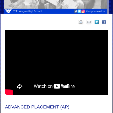
ADVANCED PLACEMENT (AP)