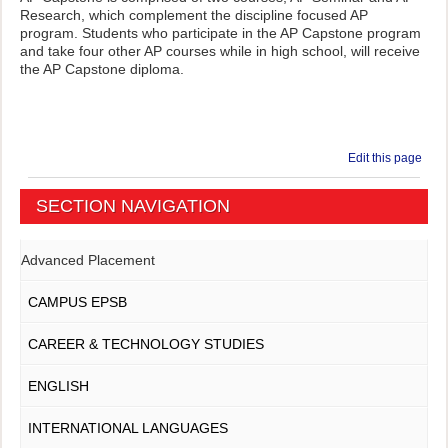
Research, which complement the discipline focused AP
program. Students who participate in the AP Capstone program
and take four other AP courses while in high school, will receive
the AP Capstone diploma.
Edit this page
SECTION NAVIGATION
Advanced Placement
CAMPUS EPSB
CAREER & TECHNOLOGY STUDIES
ENGLISH
INTERNATIONAL LANGUAGES