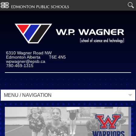
6310 Wagner Road NW
Edmonton Alberta T6E 4N5
wpwagner@epsb.ca
780-469-1315
MENU / NAVIGATION