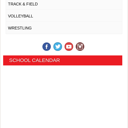
TRACK & FIELD
VOLLEYBALL
WRESTLING
SCHOOL CALENDAR