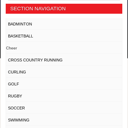
SECTION NAVIGATION
BADMINTON
BASKETBALL
Cheer
CROSS COUNTRY RUNNING
CURLING
GOLF
RUGBY
SOCCER
SWIMMING