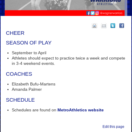
CHEER
SEASON OF PLAY
September to April
Athletes should expect to practice twice a week and compete
in 3-4 weekend events.
COACHES
Elizabeth Bufu-Martens
Amanda Palmer
SCHEDULE
Schedules are found on
MetroAthletics website
Edit this page