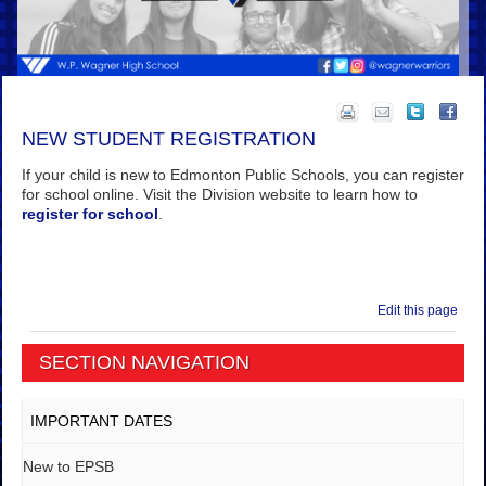
NEW STUDENT REGISTRATION
If your child is new to Edmonton Public Schools, you can register
for school online. Visit the Division website to learn how to
register for school
.
Edit this page
SECTION NAVIGATION
IMPORTANT DATES
New to EPSB