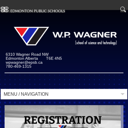
" />
6310 Wagner Road NW
Edmonton Alberta T6E 4N5
wpwagner@epsb.ca
780-469-1315
MENU / NAVIGATION