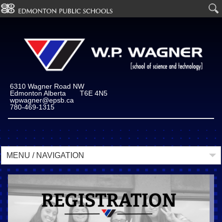
6310 Wagner Road NW
Edmonton Alberta T6E 4N5
wpwagner@epsb.ca
780-469-1315
MENU / NAVIGATION