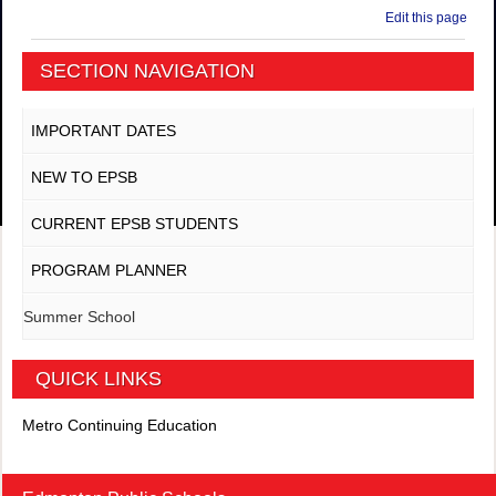
Edit this page
SECTION NAVIGATION
IMPORTANT DATES
NEW TO EPSB
CURRENT EPSB STUDENTS
PROGRAM PLANNER
Summer School
QUICK LINKS
Metro Continuing Education