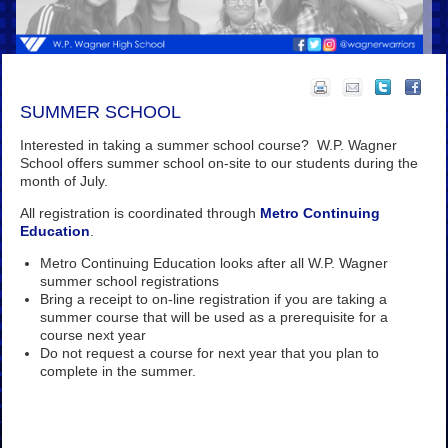
SUMMER SCHOOL
Interested in taking a summer school course? W.P. Wagner
School offers summer school on-site to our students during the
month of July.
All registration is coordinated through
Metro Continuing
Education
.
Metro Continuing Education looks after all W.P. Wagner
summer school registrations
Bring a receipt to on-line registration if you are taking a
summer course that will be used as a prerequisite for a
course next year
Do not request a course for next year that you plan to
complete in the summer.