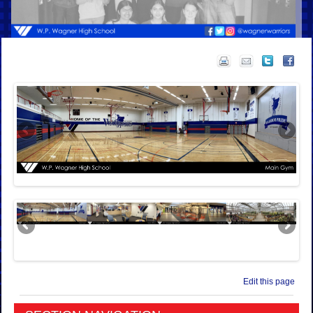
Edit this page