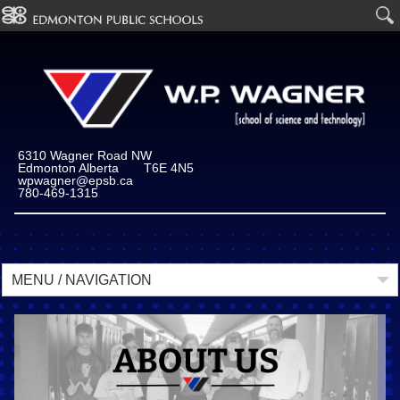
6310 Wagner Road NW
Edmonton Alberta T6E 4N5
wpwagner@epsb.ca
780-469-1315
MENU / NAVIGATION