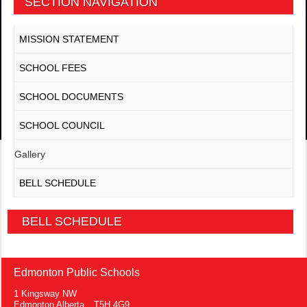
SECTION NAVIGATION
MISSION STATEMENT
SCHOOL FEES
SCHOOL DOCUMENTS
SCHOOL COUNCIL
Gallery
BELL SCHEDULE
BELL SCHEDULE
Edmonton Public Schools
1 Kingsway NW
Edmonton Alberta T5H 4G9